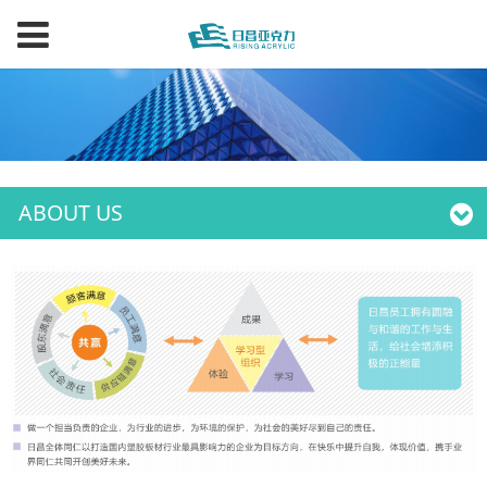
ABOUT US