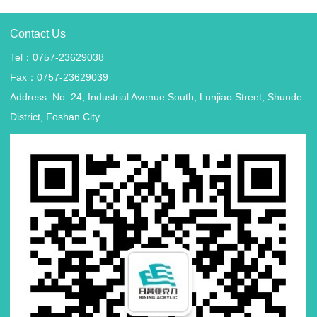
Contact Us
Tel：0757-23629038
Fax：0757-23629039
Address: No. 24, Industrial Avenue South, Lunjiao Street, Shunde
District, Foshan City